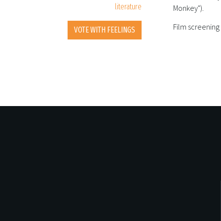
literature
Monkey").
Film screening
VOTE WITH FEELINGS