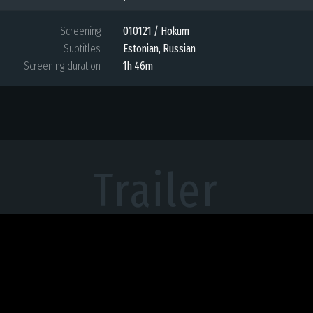
Screening
010121 / Hokum
Subtitles
Estonian
,
Russian
Screening duration
1h 46m
Trailer