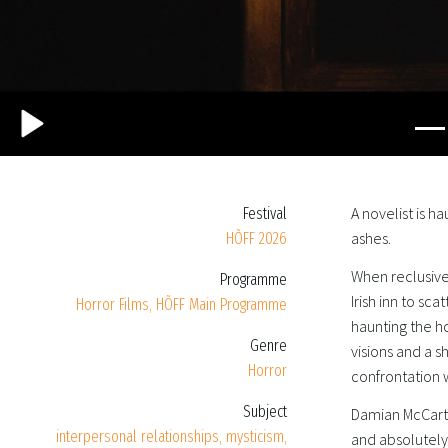
A novelist is h
Festival
ashes.
HÕFF 2026
When reclusive
Programme
Irish inn to sca
Horror Films
,
HÕFF Main Programme
haunting the h
Genre
visions and a 
Horror
confrontation w
Subject
Damian McCarth
interpersonal relationships
,
mysticism
,
and absolutely 