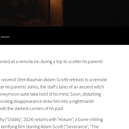
aunted at a remote inn during a trip to scatter his parents'
 novelist Ohm Bauman (Adam Scott) retreats to a remote
tter his parents' ashes, the staff's tales of an ancient witch
oneymoon suite take hold of his mind. Soon, disturbing
shocking disappearance draw him into a nightmarish
ith the darkest corners of his past.
y ("Oddity", 2024) returns with "Hokum", a bone-chilling
terrifying film starring Adam Scott ("Severance", "The