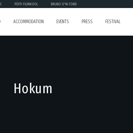
C
PÖFFI FILMIKOOL
BRUNO O'YA FOND
O
ACCOMMODATION
EVENTS
PRESS
FESTIVAL
Hokum