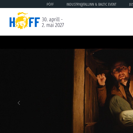
PÖFF
INDUSTRY@TALLINN & BALTIC EVENT
JU
Previous