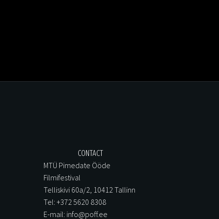
CONTACT
MTÜ Pimedate Ööde
Filmifestival
Telliskivi 60a/2, 10412 Tallinn
Tel: +372 5620 8308
E-mail: info@poff.ee