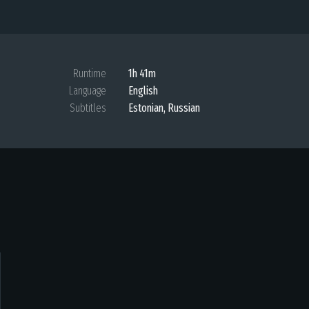
Runtime
1h 41m
Language
English
Subtitles
Estonian
,
Russian