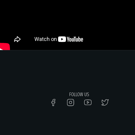
FOLLOW US