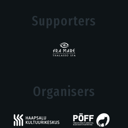
Supporters
Organisers