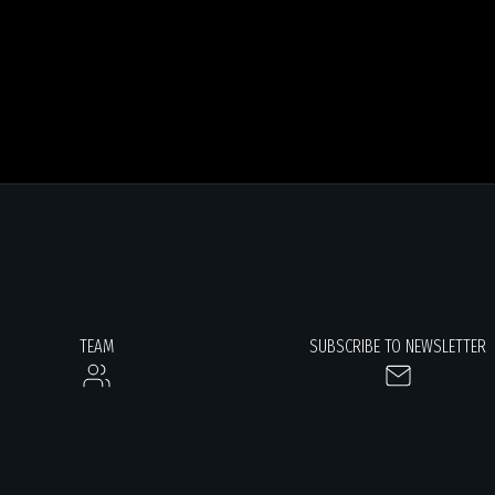
TEAM
SUBSCRIBE TO NEWSLETTER