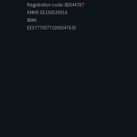
Registration code: 80044767
KMKR: EE100520914
IBAN:
EE577700771005547635