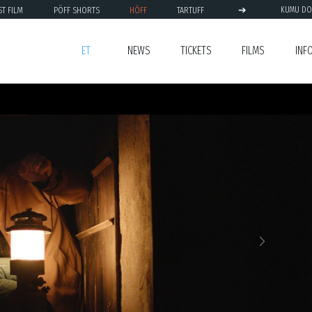
➔
ST FILM
PÖFF SHORTS
HÕFF
TARTUFF
KUMU DO
ET
NEWS
TICKETS
FILMS
INF
Next