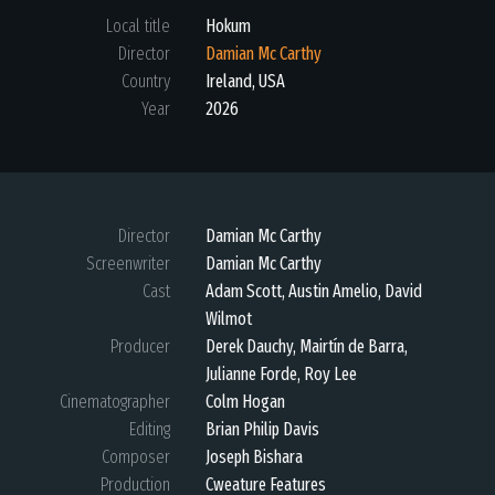
Local title
Hokum
Director
Damian Mc Carthy
Country
Ireland
,
USA
Year
2026
Director
Damian Mc Carthy
Screenwriter
Damian Mc Carthy
Cast
Adam Scott, Austin Amelio, David
Wilmot
Producer
Derek Dauchy, Mairtín de Barra,
Julianne Forde, Roy Lee
Cinematographer
Colm Hogan
Editing
Brian Philip Davis
Composer
Joseph Bishara
Production
Cweature Features