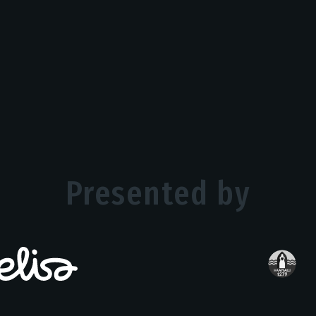
Presented by