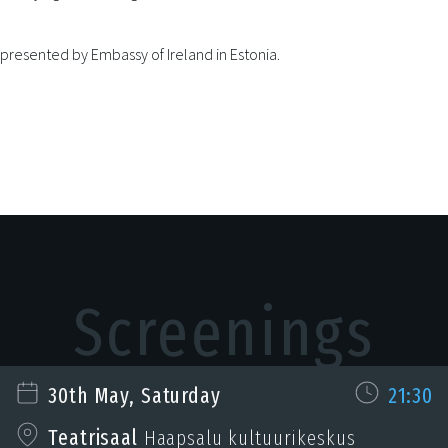
 presented by Embassy of Ireland in Estonia.
Screenings
30th May, Saturday
21:30
Teatrisaal
Haapsalu kultuurikeskus