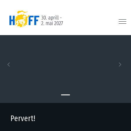
Previous
Next
Pervert!