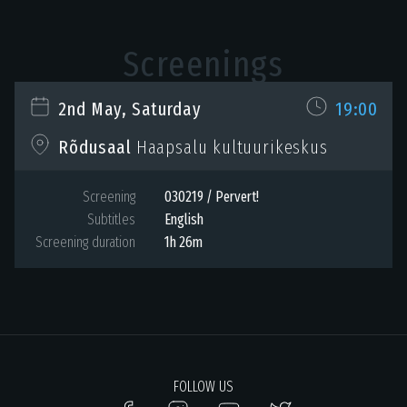
Screenings
2nd May, Saturday
19:00
Haapsalu kultuurikeskus
Rõdusaal
Screening
030219 / Pervert!
Subtitles
English
Screening duration
1h 26m
FOLLOW US