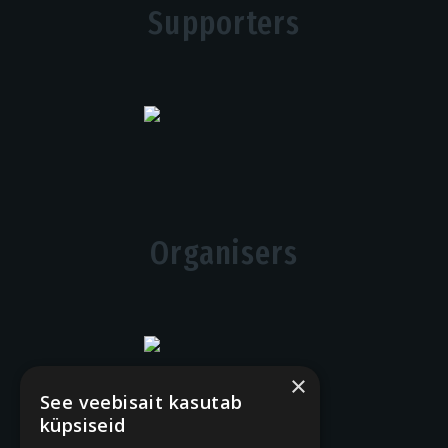
Supporters
Organisers
×
See veebisait kasutab
küpsiseid