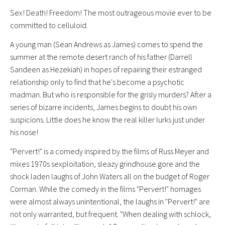
Sex! Death! Freedom! The most outrageous movie ever to be
committed to celluloid.
A young man (Sean Andrews as James) comes to spend the
summer at the remote desert ranch of his father (Darrell
Sandeen as Hezekiah) in hopes of repairing their estranged
relationship only to find that he's become a psychotic
madman. But who is responsible for the grisly murders? After a
series of bizarre incidents, James begins to doubt his own
suspicions. Little does he know the real killer lurks just under
his nose!
"Pervert!" is a comedy inspired by the films of Russ Meyer and
mixes 1970s sexploitation, sleazy grindhouse gore and the
shock laden laughs of John Waters all on the budget of Roger
Corman. While the comedy in the films "Pervert!" homages
were almost always unintentional, the laughs in "Pervert!" are
not only warranted, but frequent. "When dealing with schlock,