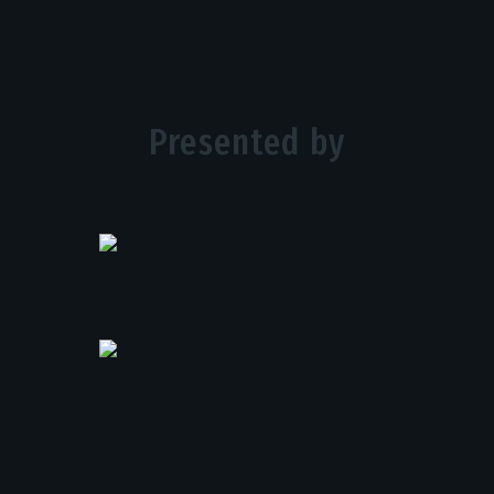
Presented by