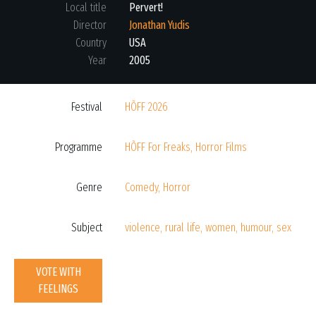
Local title
Pervert!
Director
Jonathan Yudis
Country
USA
Year
2005
Festival
HÕFF 2026
Programme
HÕFF For Freaks
,
Horror Films
Genre
Comedy
,
Horror
Subject
violence
,
rural life
,
women
,
humour
,
sex
VOTE WITH
FEELINGS