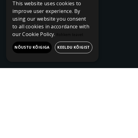
This website uses cookies to
improve user experience. By
using our website you consent
to all cookies in accordance with
our Cookie Policy.
Rohkem teavet
NÕUSTU KÕIGIGA
KEELDU KÕIGIST