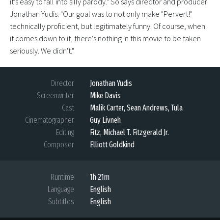
it's easy to fall into silly parody." So says director and producer
Jonathan Yudis. "Our goal was to not only make "Pervert!"
technically proficient, but legitimately funny. Of course, when
it comes down to it, there's nothing in this movie to be taken
seriously. We didn't."
Director
Jonathan Yudis
Screenwriter
Mike Davis
Cast
Malik Carter, Sean Andrews, Tula
Cinematographer
Guy Livneh
Editing
Fitz, Michael T. Fitzgerald Jr.
Composer
Elliott Goldkind
Runtime
1h 21m
Language
English
Subtitles
English