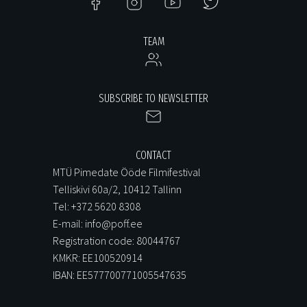
TEAM
SUBSCRIBE TO NEWSLETTER
CONTACT
MTÜ Pimedate Ööde Filmifestival
Telliskivi 60a/2, 10412 Tallinn
Tel: +372 5620 8308
E-mail: info@poff.ee
Registration code: 80044767
KMKR: EE100520914
IBAN: EE577700771005547635