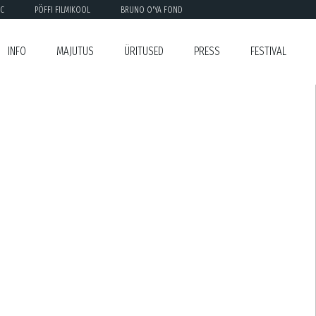
C
PÖFFI FILMIKOOL
BRUNO O'YA FOND
INFO
MAJUTUS
ÜRITUSED
PRESS
FESTIVAL