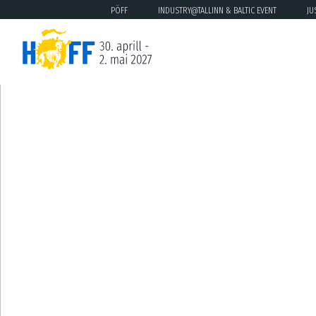
PÖFF
INDUSTRY@TALLINN & BALTIC EVENT
JU