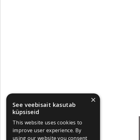
×
See veebisait kasutab
küpsiseid
This website uses cookies to
improve user experience. By
using our website you consent