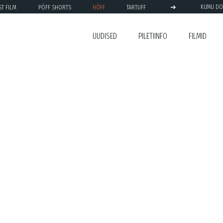
➔
ST FILM
PÖFF SHORTS
HÕFF
TARTUFF
KUMU DO
UUDISED
PILETIINFO
FILMID